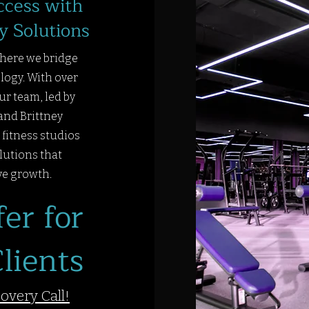
ccess with
y Solutions
here we bridge
logy. With over
ur team, led by
and Brittney
fitness studios
lutions that
ve growth.
er for
lients
covery Call!