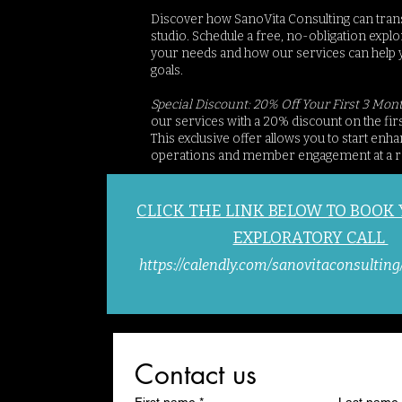
Discover how SanoVita Consulting can tran
studio. Schedule a free, no-obligation explor
your needs and how our services can help 
goals.
Special Discount: 20% Off Your First 3 Mon
our services with a 20% discount on the fir
This exclusive offer allows you to start enh
operations and member engagement at a r
CLICK THE LINK BELOW TO BOOK
EXPLORATORY CALL
https://calendly.com/sanovitaconsulting
Contact us