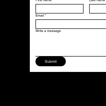
First name
*
Last name
Email
*
Write a message
Submit