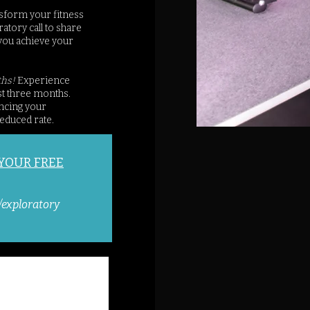
sform your fitness
atory call to share
you achieve your
ths!
Experience
st three months.
ancing your
educed rate.
 YOUR FREE
/exploratory