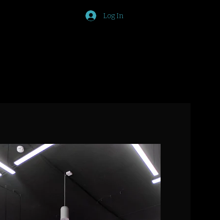
Log In