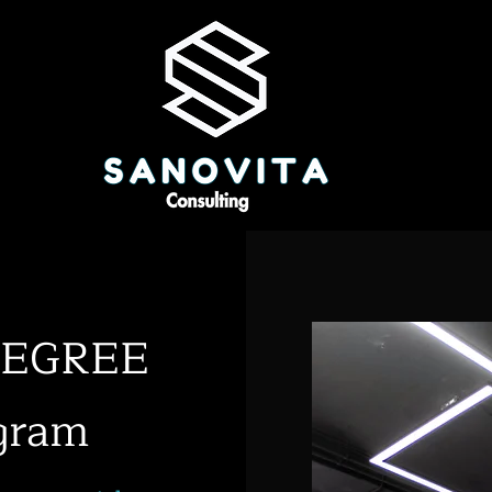
tDEGREE
gram