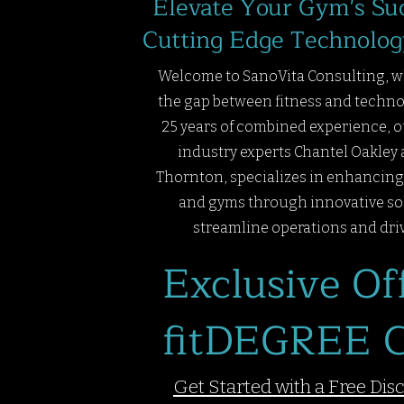
Elevate Your Gym's Su
Cutting Edge Technolog
Welcome to SanoVita Consulting, w
the gap between fitness and techno
25 years of combined experience, o
industry experts Chantel Oakley 
Thornton, specializes in enhancing 
and gyms through innovative so
streamline operations and dri
Exclusive Off
fitDEGREE C
Get Started with a Free Dis