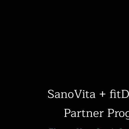
SanoVita + fi
Partner Pro